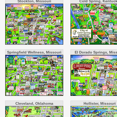
Stockton, Missouri
Cold Spring, Kentuc
Springfield Wellness, Missouri
El Dorado Springs, Mis
Cleveland, Oklahoma
Hollister, Missouri