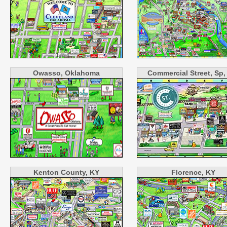
Owasso, Oklahoma
Commercial Street, Sp
Kenton County, KY
Florence, KY