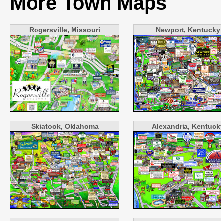
More Town Maps
Rogersville, Missouri
Newport, Kentucky
Skiatook, Oklahoma
Alexandria, Kentuck