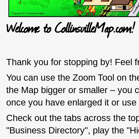
Welcome to CollinsvilleMap.com!
Thank you for stopping by! Feel f
You can use the Zoom Tool on the
the Map bigger or smaller – you 
once you have enlarged it or use
Check out the tabs across the top
"Business Directory", play the "