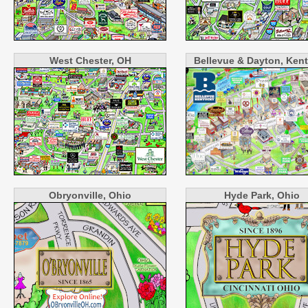
West Chester, OH
Bellevue & Dayton, Ken
Obryonville, Ohio
Hyde Park, Ohio