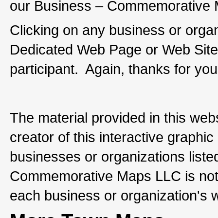
our Business – Commemorative M
Clicking on any business or organi
Dedicated Web Page or Web Site 
participant. Again, thanks for you
The material provided in this web
creator of this interactive graph
businesses or organizations listed
Commemorative Maps LLC is not re
each business or organization's 