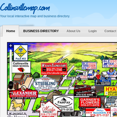
Collinsvillemap.com
Your local interactive map and business directory.
Home
BUSINESS DIRECTORY
About Us
Login
Contact